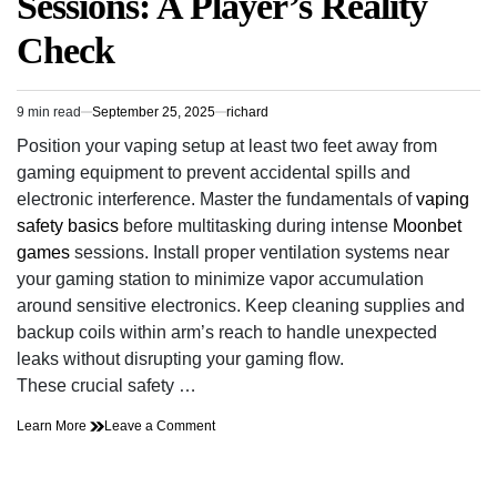
Sessions: A Player’s Reality
Check
9 min read
September 25, 2025
richard
Estimated
read
Position your vaping setup at least two feet away from
time
gaming equipment to prevent accidental spills and
electronic interference. Master the fundamentals of
vaping
safety basics
before multitasking during intense
Moonbet
games
sessions. Install proper ventilation systems near
your gaming station to minimize vapor accumulation
around sensitive electronics. Keep cleaning supplies and
backup coils within arm’s reach to handle unexpected
leaks without disrupting your gaming flow.
These crucial safety …
on
Learn More
Leave a Comment
Stay
Safe
While