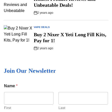
Unbeatable Deals!
2 years ago
Post
Date
VAPE DEALS
POSTED
IN
Buy 2 Nixer X Yeti Long Fill Kits,
Pay for 1!
2 years ago
Post
Date
Join Our Newsletter
E
Name
*
m
a
i
l
N
First
Last
a