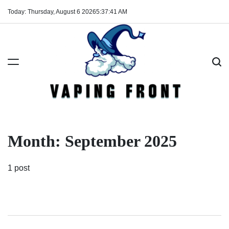
Skip
Today: Thursday, August 6 2026
5
:
37
:
41
AM
to
content
Vaping
Front
Month:
September 2025
1 post