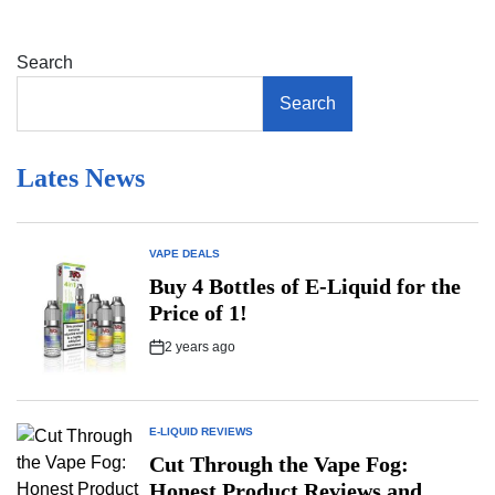
Vaping
During
Online
Search
Gaming
Sessions:
Search
A
Player’s
Reality
Check
Lates News
VAPE DEALS
POSTED
IN
Buy 4 Bottles of E-Liquid for the
Price of 1!
2 years ago
Post
Date
E-LIQUID REVIEWS
POSTED
IN
Cut Through the Vape Fog:
Honest Product Reviews and