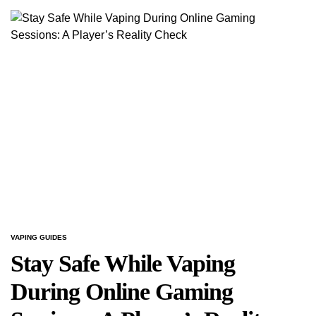
VAPING GUIDES
POSTED
IN
Stay Safe While Vaping
During Online Gaming