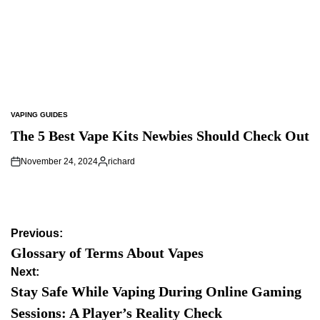
VAPING GUIDES
POSTED
IN
The 5 Best Vape Kits Newbies Should Check Out
November 24, 2024
richard
Posted
by
Post
Previous:
navigation
Glossary of Terms About Vapes
Next:
Stay Safe While Vaping During Online Gaming
Sessions: A Player’s Reality Check