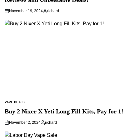
November 19, 2024
richard
Posted
by
VAPE DEALS
POSTED
IN
Buy 2 Nixer X Yeti Long Fill Kits, Pay for 1!
November 2, 2024
richard
Posted
by