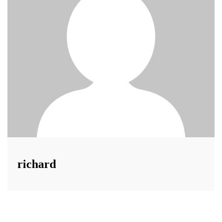
richard