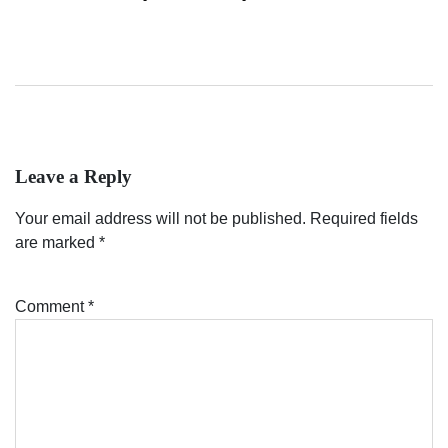
Leave a Reply
Your email address will not be published.
Required fields
are marked
*
Comment
*