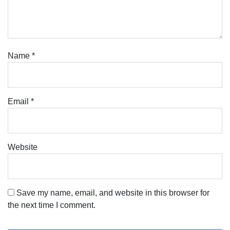
Name
*
Email
*
Website
Save my name, email, and website in this browser for
the next time I comment.