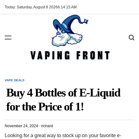
Skip
Today: Saturday, August 8 2026
6
:
14
:
15
AM
to
content
Vaping
Front
VAPE DEALS
POSTED
IN
Buy 4 Bottles of E-Liquid
for the Price of 1!
November 24, 2024
richard
Looking for a great way to stock up on your favorite e-