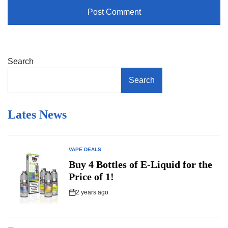
Search
Search
Lates News
VAPE DEALS
POSTED
IN
Buy 4 Bottles of E-Liquid for the
Price of 1!
2 years ago
Post
Date