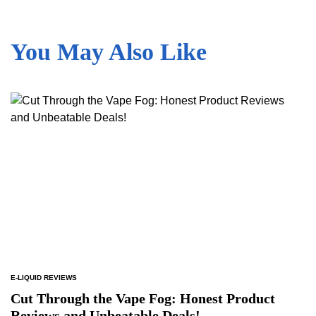
You May Also Like
E-LIQUID REVIEWS
POSTED
IN
Cut Through the Vape Fog: Honest Product
Reviews and Unbeatable Deals!