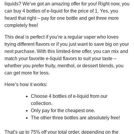
liquids? We’ve got an amazing offer for you! Right now, you
can buy 4 bottles of e-liquid for the price of 1. Yes, you
heard that right – pay for one bottle and get three more
completely free!
This deal is perfect if you’re a regular vaper who loves
trying different flavors or if you just want to save big on your
next purchase. With this limited-time offer, you can mix and
match your favorite e-liquid flavors to suit your taste –
whether you prefer fruity, menthol, or dessert blends, you
can get more for less.
Here’s how it works:
Choose 4 bottles of e-liquid from our
collection.
Only pay for the cheapest one.
The other three bottles are absolutely free!
That’s up to 75% off your total order, depending on the