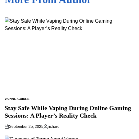
VAPING GUIDES
POSTED
IN
Stay Safe While Vaping During Online Gaming
Sessions: A Player’s Reality Check
September 25, 2025
richard
Posted
by