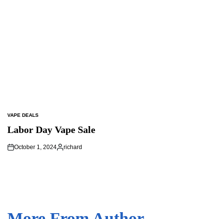
VAPE DEALS
POSTED
IN
Labor Day Vape Sale
October 1, 2024
richard
Posted
by
More From Author