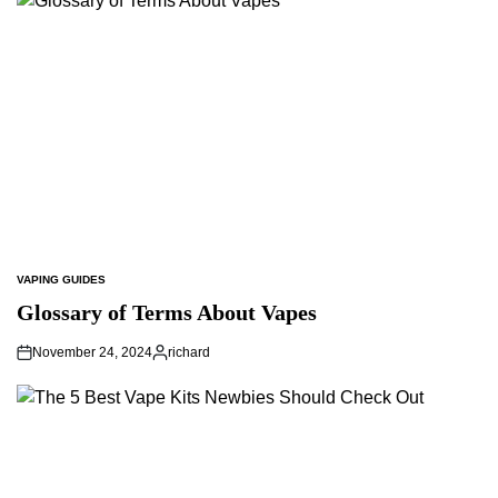
VAPING GUIDES
POSTED
IN
Glossary of Terms About Vapes
November 24, 2024
richard
Posted
by