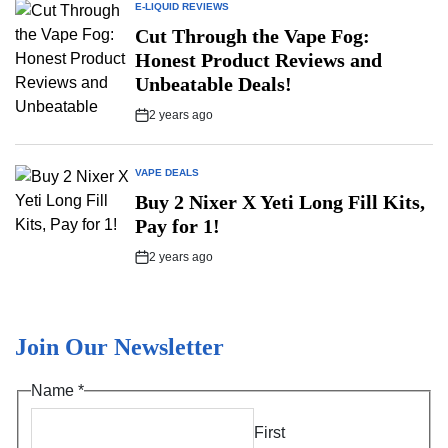
E-LIQUID REVIEWS
POSTED
IN
Cut Through the Vape Fog:
Honest Product Reviews and
Unbeatable Deals!
2 years ago
Post
Date
VAPE DEALS
POSTED
IN
Buy 2 Nixer X Yeti Long Fill Kits,
Pay for 1!
2 years ago
Post
Date
Join Our Newsletter
*
Name
*
*
First
*