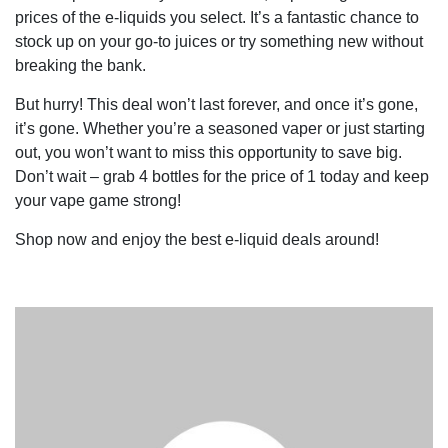
prices of the e-liquids you select. It’s a fantastic chance to
stock up on your go-to juices or try something new without
breaking the bank.
But hurry! This deal won’t last forever, and once it’s gone,
it’s gone. Whether you’re a seasoned vaper or just starting
out, you won’t want to miss this opportunity to save big.
Don’t wait – grab 4 bottles for the price of 1 today and keep
your vape game strong!
Shop now and enjoy the best e-liquid deals around!