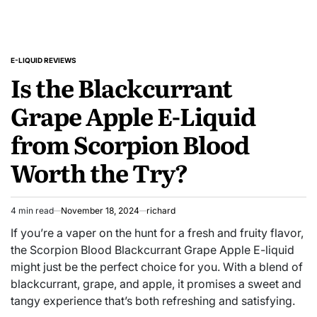
E-LIQUID REVIEWS
POSTED
Is the Blackcurrant
IN
Grape Apple E-Liquid
from Scorpion Blood
Worth the Try?
4 min read
November 18, 2024
richard
Estimated
read
If you’re a vaper on the hunt for a fresh and fruity flavor,
time
the Scorpion Blood Blackcurrant Grape Apple E-liquid
might just be the perfect choice for you. With a blend of
blackcurrant, grape, and apple, it promises a sweet and
tangy experience that’s both refreshing and satisfying.