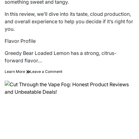
something sweet and tangy.
In this review, we’ll dive into its taste, cloud production,
and overall experience to help you decide if it’s right for
you.
Flavor Profile
Greedy Bear Loaded Lemon has a strong, citrus-
forward flavor…
on
Learn More
Leave a Comment
A
Closer
Look
at
the
Greedy
Bear
Loaded
Lemon
E-
liquid