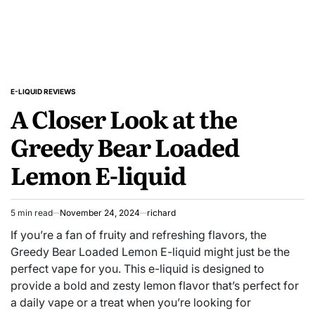
E-LIQUID REVIEWS
POSTED
A Closer Look at the
IN
Greedy Bear Loaded
Lemon E-liquid
5 min read
November 24, 2024
richard
Estimated
read
If you’re a fan of fruity and refreshing flavors, the
time
Greedy Bear Loaded Lemon E-liquid might just be the
perfect vape for you. This e-liquid is designed to
provide a bold and zesty lemon flavor that’s perfect for
a daily vape or a treat when you’re looking for