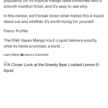
popularity for its tropical mango taste combined with a
smooth menthol finish, and it’s easy to see why.
In this review, we’ll break down what makes this e-liquid
stand out and whether it’s worth trying for yourself.
Flavor Profile
The DNA Vapes Mango Ice E-Liquid delivers exactly
what its name promises: a burst …
on
Learn More
Leave a Comment
A
Review
of
the
DNA
Vapes
Mango
Ice
E-
Liquid