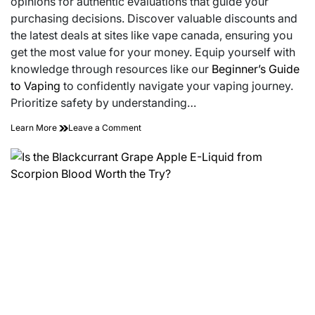
opinions for authentic evaluations that guide your
purchasing decisions. Discover valuable discounts and
the latest deals at sites like vape canada, ensuring you
get the most value for your money. Equip yourself with
knowledge through resources like our
Beginner’s Guide
to Vaping
to confidently navigate your vaping journey.
Prioritize safety by understanding…
on
Learn More
Leave a Comment
Cut
Through
the
Vape
Fog:
Honest
Product
Reviews
and
Unbeatable
Deals!