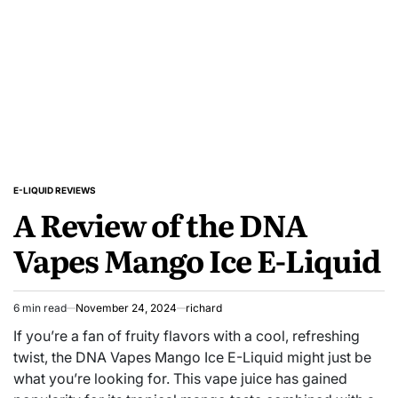
Check
Out
E-LIQUID REVIEWS
POSTED
A Review of the DNA
IN
Vapes Mango Ice E-Liquid
6 min read
November 24, 2024
richard
Estimated
read
If you’re a fan of fruity flavors with a cool, refreshing
time
twist, the DNA Vapes Mango Ice E-Liquid might just be
what you’re looking for. This vape juice has gained