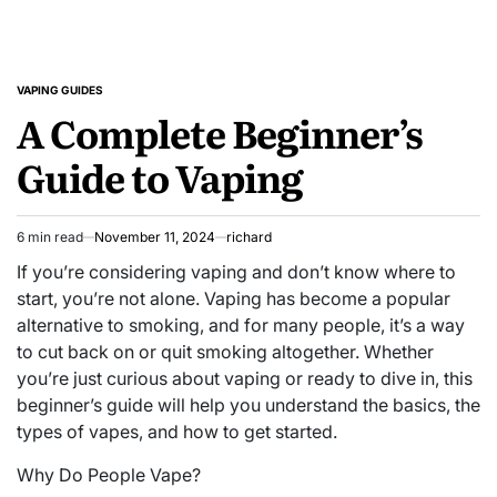
VAPING GUIDES
POSTED
A Complete Beginner’s
IN
Guide to Vaping
6 min read
November 11, 2024
richard
Estimated
read
If you’re considering vaping and don’t know where to
time
start, you’re not alone. Vaping has become a popular
alternative to smoking, and for many people, it’s a way
to cut back on or quit smoking altogether. Whether
you’re just curious about vaping or ready to dive in, this
beginner’s guide will help you understand the basics, the
types of vapes, and how to get started.
Why Do People Vape?