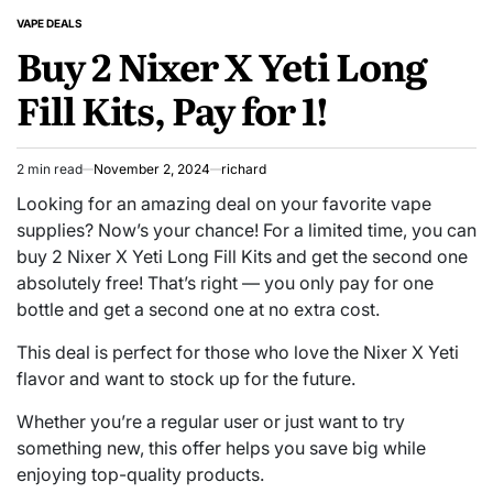
VAPE DEALS
POSTED
Buy 2 Nixer X Yeti Long
IN
Fill Kits, Pay for 1!
2 min read
November 2, 2024
richard
Estimated
read
Looking for an amazing deal on your favorite vape
time
supplies? Now’s your chance! For a limited time, you can
buy 2 Nixer X Yeti Long Fill Kits and get the second one
absolutely free! That’s right — you only pay for one
bottle and get a second one at no extra cost.
This deal is perfect for those who love the Nixer X Yeti
flavor and want to stock up for the future.
Whether you’re a regular user or just want to try
something new, this offer helps you save big while
enjoying top-quality products.