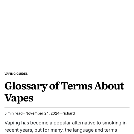
Liquid
for
the
Price
of
1!
VAPING GUIDES
POSTED
Glossary of Terms About
IN
Vapes
5 min read
November 24, 2024
richard
Estimated
read
Vaping has become a popular alternative to smoking in
time
recent years, but for many, the language and terms