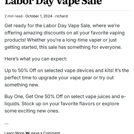
2 min read
October 1, 2024
richard
Estimated
read
Get ready for the Labor Day Vape Sale, where we’re
time
offering amazing discounts on all your favorite vaping
products! Whether you’re a long-time vaper or just
getting started, this sale has something for everyone.
Here’s what you can expect:
Up to 50% Off on selected vape devices and kits! It’s the
perfect time to upgrade your vape gear or try out
something new.
Buy One, Get One 50% Off on select vape juices and e-
liquids. Stock up on your favorite flavors or explore
some exciting new ones.
…
on
Learn More
Leave a Comment