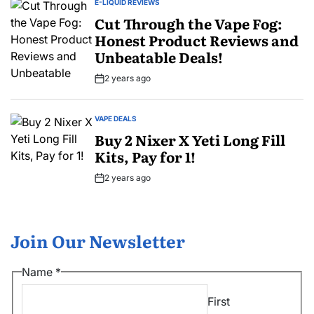
E-LIQUID REVIEWS
POSTED
IN
Cut Through the Vape Fog:
Honest Product Reviews and
Unbeatable Deals!
2 years ago
Post
Date
VAPE DEALS
POSTED
IN
Buy 2 Nixer X Yeti Long Fill
Kits, Pay for 1!
2 years ago
Post
Date
Join Our Newsletter
*
Name
*
Email
First
*