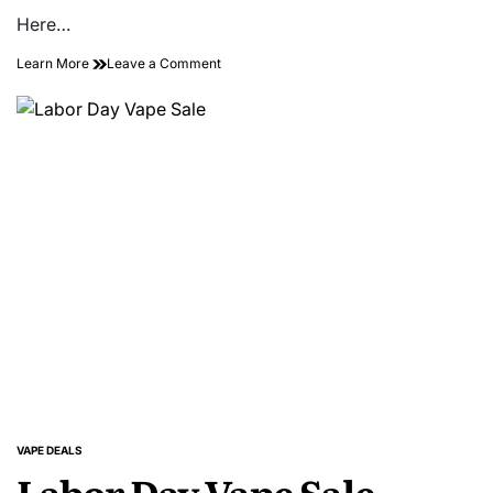
Here…
on
Learn More
Leave a Comment
Buy
2
Nixer
X
Yeti
Long
Fill
Kits,
Pay
for
1!
VAPE DEALS
POSTED
Labor Day Vape Sale
IN