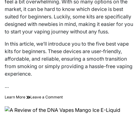
feel a bit overwhelming. With so many options on the
market, it can be hard to know which device is best
suited for beginners. Luckily, some kits are specifically
designed with newbies in mind, making it easier for you
to start your vaping journey without any fuss.
In this article, we’ll introduce you to the five best vape
kits for beginners. These devices are user-friendly,
affordable, and reliable, ensuring a smooth transition
from smoking or simply providing a hassle-free vaping
experience.
…
on
Learn More
Leave a Comment
The
5
Best
Vape
Kits
Newbies
Should