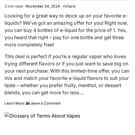
2 min read
November 24, 2024
richard
Estimated
read
Looking for a great way to stock up on your favorite e-
time
liquids? We’ve got an amazing offer for you! Right now,
you can buy 4 bottles of e-liquid for the price of 1. Yes,
you heard that right – pay for one bottle and get three
more completely free!
This deal is perfect if you’re a regular vaper who loves
trying different flavors or if you just want to save big on
your next purchase. With this limited-time offer, you can
mix and match your favorite e-liquid flavors to suit your
taste – whether you prefer fruity, menthol, or dessert
blends, you can get more for less….
on
Learn More
Leave a Comment
Buy
4
Bottles
of
E-