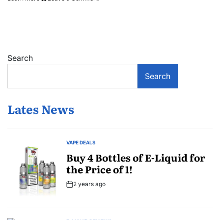
Labor
Day
Vape
Sale
Search
Search
Lates News
VAPE DEALS
POSTED
IN
Buy 4 Bottles of E-Liquid for
the Price of 1!
2 years ago
Post
Date