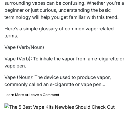
surrounding vapes can be confusing. Whether you’re a
beginner or just curious, understanding the basic
terminology will help you get familiar with this trend.
Here’s a simple glossary of common vape-related
terms.
Vape (Verb/Noun)
Vape (Verb): To inhale the vapor from an e-cigarette or
vape pen.
Vape (Noun): The device used to produce vapor,
commonly called an e-cigarette or vape pen…
on
Learn More
Leave a Comment
Glossary
of
Terms
About
Vapes