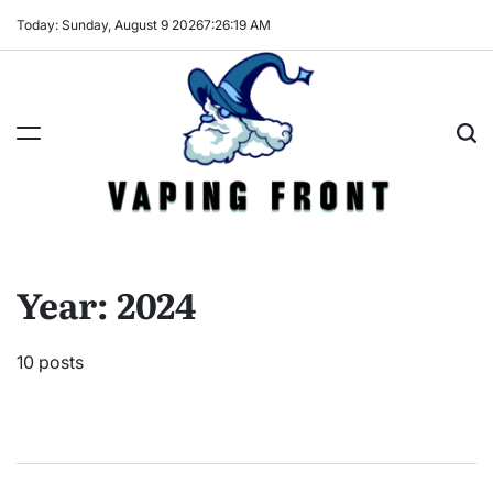
Skip
Today: Sunday, August 9 2026
7
:
26
:
20
AM
to
content
Vaping
Front
Year:
2024
10 posts