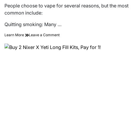
People choose to vape for several reasons, but the most
common include:
Quitting smoking: Many …
on
Learn More
Leave a Comment
A
Complete
Beginner’s
Guide
to
Vaping