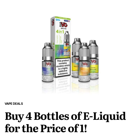
VAPE DEALS
POSTED
Buy 4 Bottles of E-Liquid
IN
for the Price of 1!