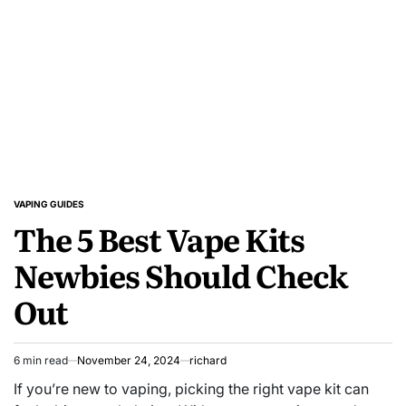
VAPING GUIDES
POSTED
The 5 Best Vape Kits
IN
Newbies Should Check
Out
6 min read
November 24, 2024
richard
Estimated
read
If you’re new to vaping, picking the right vape kit can
time