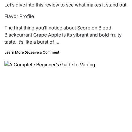
Let’s dive into this review to see what makes it stand out.
Flavor Profile
The first thing you’ll notice about Scorpion Blood
Blackcurrant Grape Apple is its vibrant and bold fruity
taste. It’s like a burst of …
on
Learn More
Leave a Comment
Is
the
Blackcurrant
Grape
Apple
E-
Liquid
from
Scorpion
Blood
Worth
the
Try?