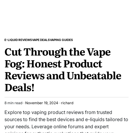
E-LIQUID REVIEWS
VAPE DEALS
VAPING GUIDES
POSTED
Cut Through the Vape
IN
Fog: Honest Product
Reviews and Unbeatable
Deals!
8 min read
November 19, 2024
richard
Estimated
read
Explore top vaping product reviews from trusted
time
sources to find the best devices and e-liquids tailored to
your needs. Leverage online forums and expert