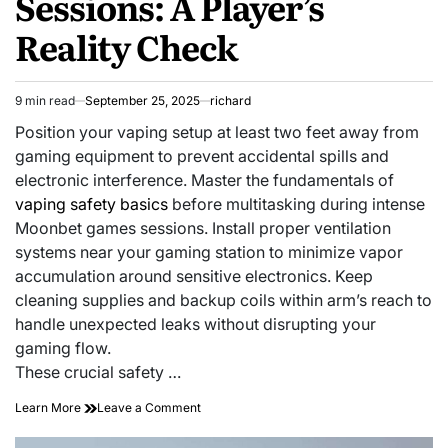
Sessions: A Player’s
Reality Check
9 min read
September 25, 2025
richard
Estimated
read
Position your vaping setup at least two feet away from
time
gaming equipment to prevent accidental spills and
electronic interference. Master the fundamentals of
vaping safety basics
before multitasking during intense
Moonbet games sessions. Install proper ventilation
systems near your gaming station to minimize vapor
accumulation around sensitive electronics. Keep
cleaning supplies and backup coils within arm’s reach to
handle unexpected leaks without disrupting your
gaming flow.
These crucial safety …
on
Learn More
Leave a Comment
Stay
Safe