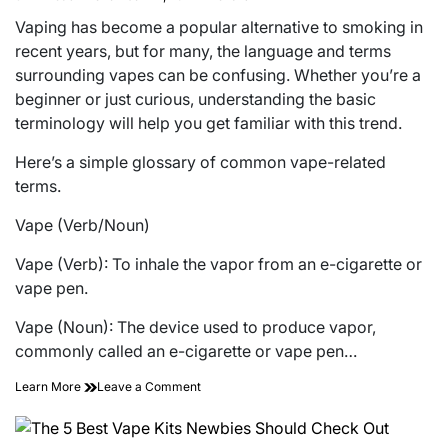
Estimated
read
Vaping has become a popular alternative to smoking in
time
recent years, but for many, the language and terms
surrounding vapes can be confusing. Whether you’re a
beginner or just curious, understanding the basic
terminology will help you get familiar with this trend.
Here’s a simple glossary of common vape-related
terms.
Vape (Verb/Noun)
Vape (Verb): To inhale the vapor from an e-cigarette or
vape pen.
Vape (Noun): The device used to produce vapor,
commonly called an e-cigarette or vape pen…
on
Learn More
Leave a Comment
Glossary
of
Terms