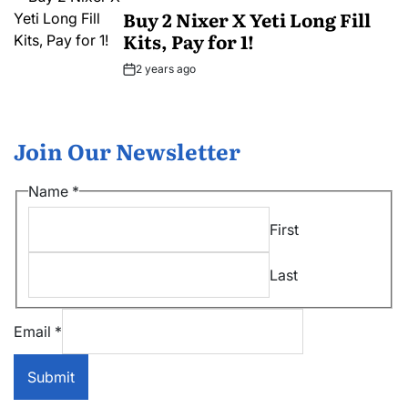
IN
Buy 2 Nixer X Yeti Long Fill
Kits, Pay for 1!
2 years ago
Post
Date
Join Our Newsletter
*
Name
*
Name
First
*
Last
Email
*
Submit