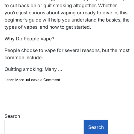
to cut back on or quit smoking altogether. Whether
you’re just curious about vaping or ready to dive in, this
beginner’s guide will help you understand the basics, the
types of vapes, and how to get started.
Why Do People Vape?
People choose to vape for several reasons, but the most
common include:
Quitting smoking: Many …
on
Learn More
Leave a Comment
A
Complete
Beginner’s
Guide
to
Vaping
Search
Search