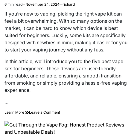
6 min read
November 24, 2024
richard
Estimated
read
If you’re new to vaping, picking the right vape kit can
time
feel a bit overwhelming. With so many options on the
market, it can be hard to know which device is best
suited for beginners. Luckily, some kits are specifically
designed with newbies in mind, making it easier for you
to start your vaping journey without any fuss.
In this article, we’ll introduce you to the five best vape
kits for beginners. These devices are user-friendly,
affordable, and reliable, ensuring a smooth transition
from smoking or simply providing a hassle-free vaping
experience.
…
on
Learn More
Leave a Comment
The
5
Best
Vape