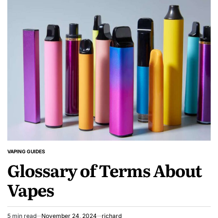
While
Vaping
During
Online
Gaming
Sessions:
A
Player’s
Reality
Check
VAPING GUIDES
POSTED
Glossary of Terms About
IN
Vapes
5 min read
November 24, 2024
richard