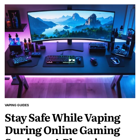
VAPING GUIDES
POSTED
Stay Safe While Vaping
IN
During Online Gaming