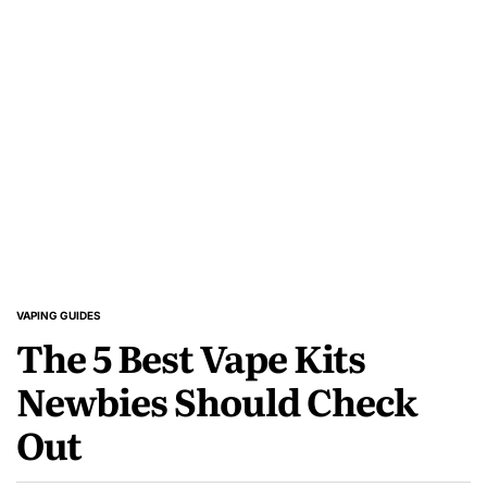
About
Vapes
VAPING GUIDES
POSTED
The 5 Best Vape Kits
IN
Newbies Should Check
Out