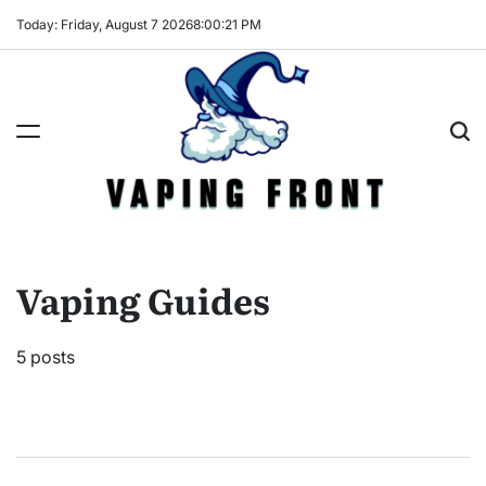
Skip
Today: Friday, August 7 2026
8
:
00
:
21
PM
to
content
Vaping
Front
Vaping Guides
5 posts