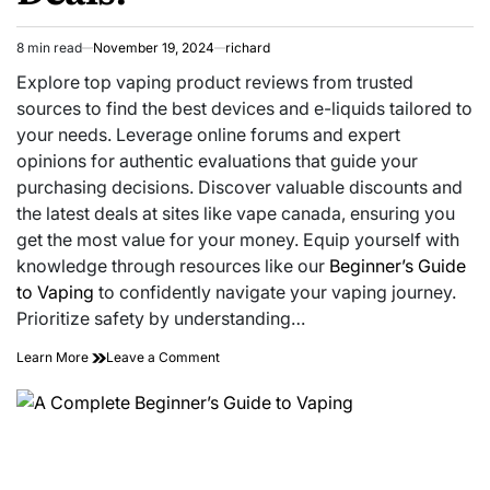
8 min read
November 19, 2024
richard
Estimated
read
Explore top vaping product reviews from trusted
time
sources to find the best devices and e-liquids tailored to
your needs. Leverage online forums and expert
opinions for authentic evaluations that guide your
purchasing decisions. Discover valuable discounts and
the latest deals at sites like vape canada, ensuring you
get the most value for your money. Equip yourself with
knowledge through resources like our
Beginner’s Guide
to Vaping
to confidently navigate your vaping journey.
Prioritize safety by understanding…
on
Learn More
Leave a Comment
Cut
Through
the
Vape
Fog:
Honest