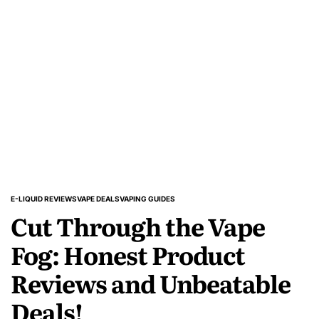
Kits
Newbies
Should
Check
Out
E-LIQUID REVIEWS
VAPE DEALS
VAPING GUIDES
POSTED
Cut Through the Vape
IN
Fog: Honest Product
Reviews and Unbeatable
Deals!