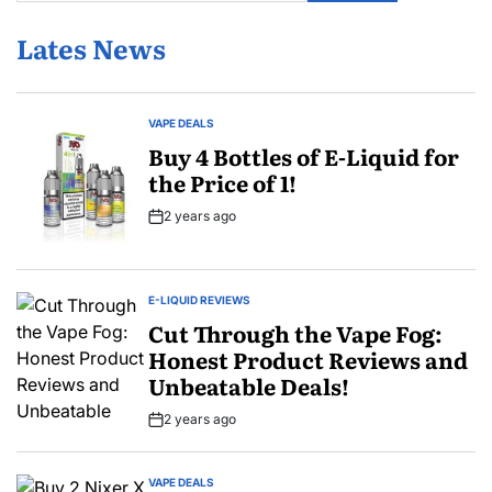
Lates News
VAPE DEALS
POSTED
IN
Buy 4 Bottles of E-Liquid for
the Price of 1!
2 years ago
Post
Date
E-LIQUID REVIEWS
POSTED
IN
Cut Through the Vape Fog:
Honest Product Reviews and
Unbeatable Deals!
2 years ago
Post
Date
VAPE DEALS
POSTED