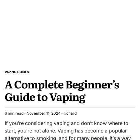
Product
Reviews
and
Unbeatable
Deals!
VAPING GUIDES
POSTED
A Complete Beginner’s
IN
Guide to Vaping
6 min read
November 11, 2024
richard
Estimated
read
If you’re considering vaping and don’t know where to
time
start, you’re not alone. Vaping has become a popular
alternative to smoking, and for many people, it’s a way