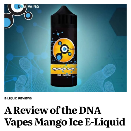
E-LIQUID REVIEWS
POSTED
A Review of the DNA
IN
Vapes Mango Ice E-Liquid