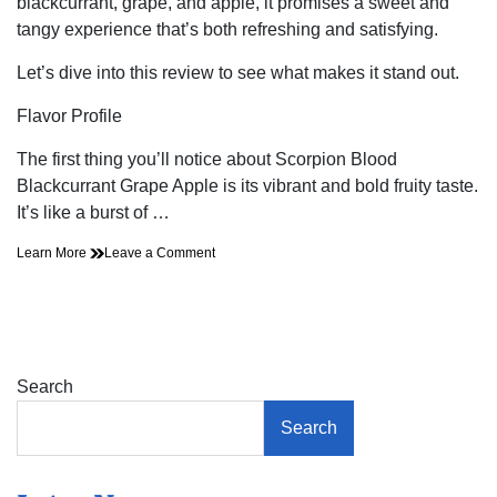
blackcurrant, grape, and apple, it promises a sweet and
tangy experience that’s both refreshing and satisfying.
Let’s dive into this review to see what makes it stand out.
Flavor Profile
The first thing you’ll notice about Scorpion Blood
Blackcurrant Grape Apple is its vibrant and bold fruity taste.
It’s like a burst of …
on
Learn More
Leave a Comment
Is
the
Blackcurrant
Grape
Apple
E-
Search
Liquid
from
Search
Scorpion
Blood
Worth
the