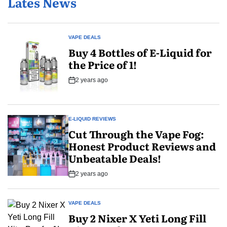
Lates News
Try?
VAPE DEALS
POSTED
Buy 4 Bottles of E-Liquid for
IN
the Price of 1!
2 years ago
Post
Date
E-LIQUID REVIEWS
POSTED
Cut Through the Vape Fog:
IN
Honest Product Reviews and
Unbeatable Deals!
2 years ago
Post
Date
VAPE DEALS
POSTED
Buy 2 Nixer X Yeti Long Fill
IN