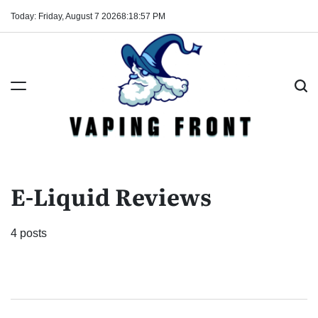
Skip
Today: Friday, August 7 2026
8
:
18
:
58
PM
to
content
Vaping
Front
E-Liquid Reviews
4 posts