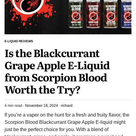
E-LIQUID REVIEWS
POSTED
Is the Blackcurrant
IN
Grape Apple E-Liquid
from Scorpion Blood
Worth the Try?
4 min read
November 18, 2024
richard
Estimated
read
If you’re a vaper on the hunt for a fresh and fruity flavor, the
time
Scorpion Blood Blackcurrant Grape Apple E-liquid might
just be the perfect choice for you. With a blend of