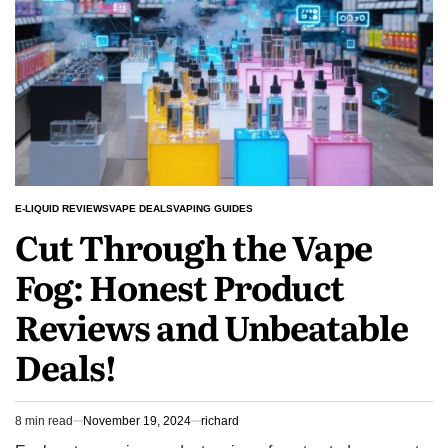
Lemon
E-
liquid
E-LIQUID REVIEWS
VAPE DEALS
VAPING GUIDES
POSTED
Cut Through the Vape
IN
Fog: Honest Product
Reviews and Unbeatable
Deals!
8 min read
November 19, 2024
richard
Estimated
read