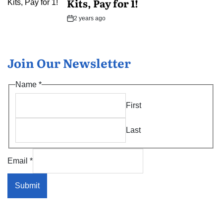
Kits, Pay for 1!
2 years ago
Post
Date
Join Our Newsletter
*
Name
*
Name
First
Name
Last
Email
*
Submit