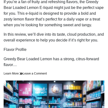
read
If you’re a fan of fruity and refreshing flavors, the Greedy
time
Bear Loaded Lemon E-liquid might just be the perfect vape
for you. This e-liquid is designed to provide a bold and
zesty lemon flavor that’s perfect for a daily vape or a treat
when you’re looking for something sweet and tangy.
In this review, we’ll dive into its taste, cloud production, and
overall experience to help you decide if it’s right for you.
Flavor Profile
Greedy Bear Loaded Lemon has a strong, citrus-forward
flavor…
on
Learn More
Leave a Comment
A
Closer
Look
at
the
Greedy
Bear
Loaded