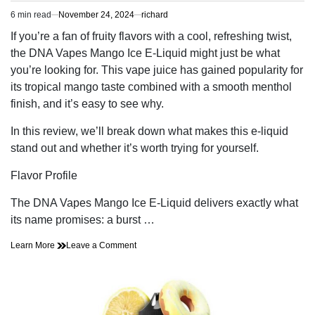
6 min read
November 24, 2024
richard
Estimated
read
If you’re a fan of fruity flavors with a cool, refreshing twist,
time
the DNA Vapes Mango Ice E-Liquid might just be what
you’re looking for. This vape juice has gained popularity for
its tropical mango taste combined with a smooth menthol
finish, and it’s easy to see why.
In this review, we’ll break down what makes this e-liquid
stand out and whether it’s worth trying for yourself.
Flavor Profile
The DNA Vapes Mango Ice E-Liquid delivers exactly what
its name promises: a burst …
on
Learn More
Leave a Comment
A
Review
of
the
DNA