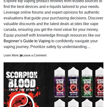
Explore top vaping product reviews from trusted sources to
time
find the best devices and e-liquids tailored to your needs.
Leverage online forums and expert opinions for authentic
evaluations that guide your purchasing decisions. Discover
valuable discounts and the latest deals at sites like vape
canada, ensuring you get the most value for your money.
Equip yourself with knowledge through resources like our
Beginner’s Guide to Vaping
to confidently navigate your
vaping journey. Prioritize safety by understanding…
on
Learn More
Leave a Comment
Cut
Through
the
Vape
Fog:
Honest
Product
Reviews
and
Unbeatable
Deals!