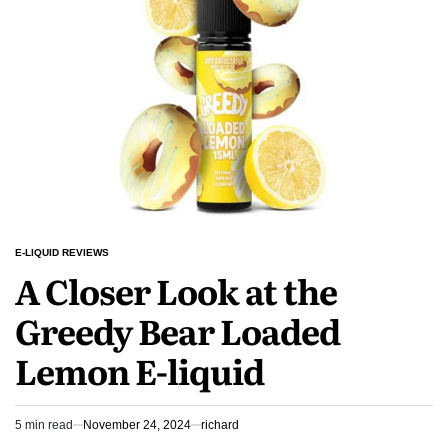
Vapes
Mango
Ice
E-
Liquid
E-LIQUID REVIEWS
POSTED
A Closer Look at the
IN
Greedy Bear Loaded
Lemon E-liquid
5 min read
November 24, 2024
richard
Estimated