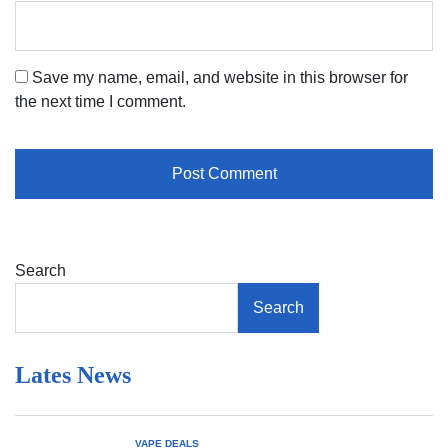
Save my name, email, and website in this browser for
the next time I comment.
Search
Search
Lates News
VAPE DEALS