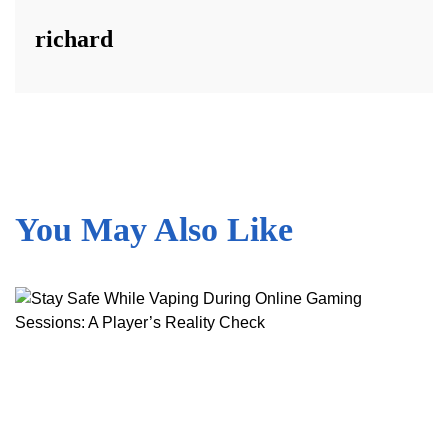
richard
You May Also Like