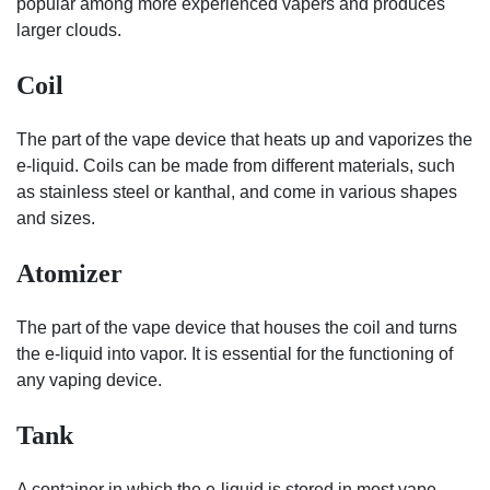
popular among more experienced vapers and produces
larger clouds.
Coil
The part of the vape device that heats up and vaporizes the
e-liquid. Coils can be made from different materials, such
as stainless steel or kanthal, and come in various shapes
and sizes.
Atomizer
The part of the vape device that houses the coil and turns
the e-liquid into vapor. It is essential for the functioning of
any vaping device.
Tank
A container in which the e-liquid is stored in most vape