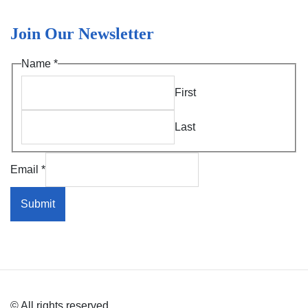
Join Our Newsletter
Name
*
First
Last
*
Email
*
*
Name
Submit
© All rights reserved.