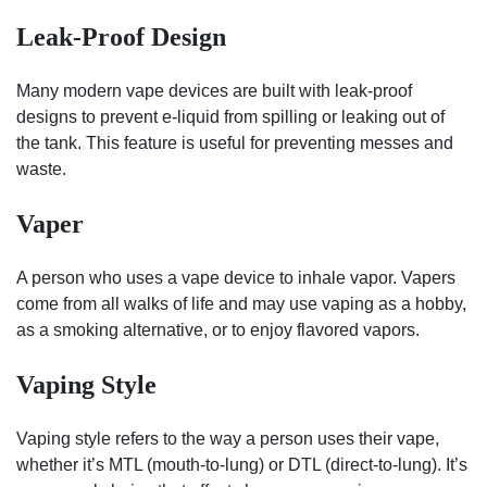
Leak-Proof Design
Many modern vape devices are built with leak-proof
designs to prevent e-liquid from spilling or leaking out of
the tank. This feature is useful for preventing messes and
waste.
Vaper
A person who uses a vape device to inhale vapor. Vapers
come from all walks of life and may use vaping as a hobby,
as a smoking alternative, or to enjoy flavored vapors.
Vaping Style
Vaping style refers to the way a person uses their vape,
whether it’s MTL (mouth-to-lung) or DTL (direct-to-lung). It’s