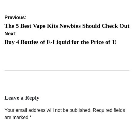
Post
Previous:
navigation
The 5 Best Vape Kits Newbies Should Check Out
Next:
Buy 4 Bottles of E-Liquid for the Price of 1!
Leave a Reply
Your email address will not be published.
Required fields
are marked
*