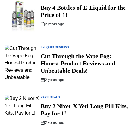
POSTED
IN
Buy 4 Bottles of E-Liquid for the
Price of 1!
2 years ago
Post
Date
E-LIQUID REVIEWS
POSTED
IN
Cut Through the Vape Fog:
Honest Product Reviews and
Unbeatable Deals!
2 years ago
Post
Date
VAPE DEALS
POSTED
IN
Buy 2 Nixer X Yeti Long Fill Kits,
Pay for 1!
2 years ago
Post
Date