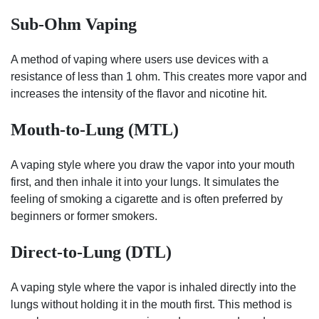
Sub-Ohm Vaping
A method of vaping where users use devices with a
resistance of less than 1 ohm. This creates more vapor and
increases the intensity of the flavor and nicotine hit.
Mouth-to-Lung (MTL)
A vaping style where you draw the vapor into your mouth
first, and then inhale it into your lungs. It simulates the
feeling of smoking a cigarette and is often preferred by
beginners or former smokers.
Direct-to-Lung (DTL)
A vaping style where the vapor is inhaled directly into the
lungs without holding it in the mouth first. This method is