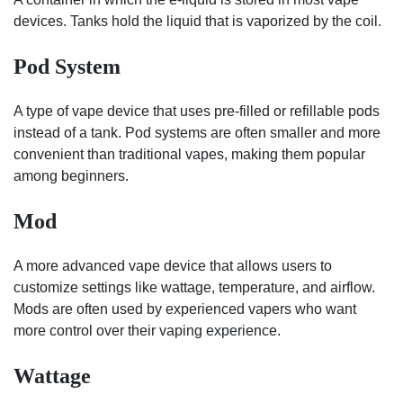
devices. Tanks hold the liquid that is vaporized by the coil.
Pod System
A type of vape device that uses pre-filled or refillable pods
instead of a tank. Pod systems are often smaller and more
convenient than traditional vapes, making them popular
among beginners.
Mod
A more advanced vape device that allows users to
customize settings like wattage, temperature, and airflow.
Mods are often used by experienced vapers who want
more control over their vaping experience.
Wattage