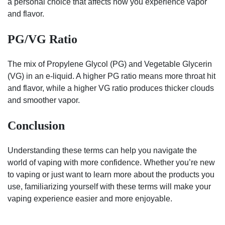
a personal choice that affects how you experience vapor
and flavor.
PG/VG Ratio
The mix of Propylene Glycol (PG) and Vegetable Glycerin
(VG) in an e-liquid. A higher PG ratio means more throat hit
and flavor, while a higher VG ratio produces thicker clouds
and smoother vapor.
Conclusion
Understanding these terms can help you navigate the
world of vaping with more confidence. Whether you’re new
to vaping or just want to learn more about the products you
use, familiarizing yourself with these terms will make your
vaping experience easier and more enjoyable.