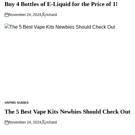
IN
Buy 4 Bottles of E-Liquid for the Price of 1!
November 24, 2024
richard
Posted
by
VAPING GUIDES
POSTED
IN
The 5 Best Vape Kits Newbies Should Check Out
November 24, 2024
richard
Posted
by