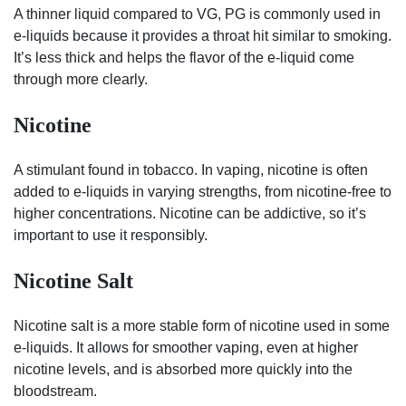
A thinner liquid compared to VG, PG is commonly used in
e-liquids because it provides a throat hit similar to smoking.
It’s less thick and helps the flavor of the e-liquid come
through more clearly.
Nicotine
A stimulant found in tobacco. In vaping, nicotine is often
added to e-liquids in varying strengths, from nicotine-free to
higher concentrations. Nicotine can be addictive, so it’s
important to use it responsibly.
Nicotine Salt
Nicotine salt is a more stable form of nicotine used in some
e-liquids. It allows for smoother vaping, even at higher
nicotine levels, and is absorbed more quickly into the
bloodstream.