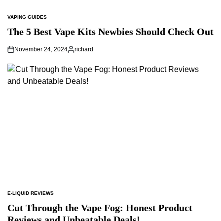
VAPING GUIDES
POSTED
IN
The 5 Best Vape Kits Newbies Should Check Out
November 24, 2024
richard
Posted
by
E-LIQUID REVIEWS
POSTED
IN
Cut Through the Vape Fog: Honest Product
Reviews and Unbeatable Deals!