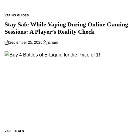
VAPING GUIDES
POSTED
IN
Stay Safe While Vaping During Online Gaming
Sessions: A Player’s Reality Check
September 25, 2025
richard
Posted
by
VAPE DEALS
POSTED