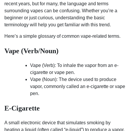
recent years, but for many, the language and terms
surrounding vapes can be confusing. Whether you’re a
beginner or just curious, understanding the basic
terminology will help you get familiar with this trend.
Here’s a simple glossary of common vape-related terms.
Vape (Verb/Noun)
Vape (Verb): To inhale the vapor from an e-
cigarette or vape pen.
Vape (Noun): The device used to produce
vapor, commonly called an e-cigarette or vape
pen.
E-Cigarette
A small electronic device that simulates smoking by
heating a liquid (often called “e-liquid”) to produce a vapor.