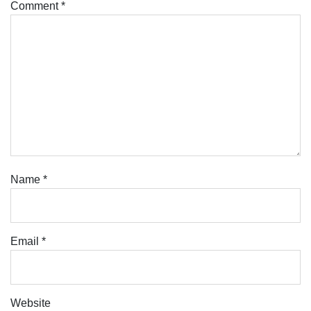
Comment
*
Name
*
Email
*
Website