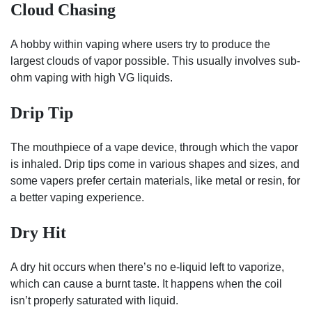
Cloud Chasing
A hobby within vaping where users try to produce the
largest clouds of vapor possible. This usually involves sub-
ohm vaping with high VG liquids.
Drip Tip
The mouthpiece of a vape device, through which the vapor
is inhaled. Drip tips come in various shapes and sizes, and
some vapers prefer certain materials, like metal or resin, for
a better vaping experience.
Dry Hit
A dry hit occurs when there’s no e-liquid left to vaporize,
which can cause a burnt taste. It happens when the coil
isn’t properly saturated with liquid.