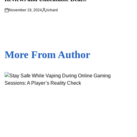
November 19, 2024
richard
Posted
by
More From Author