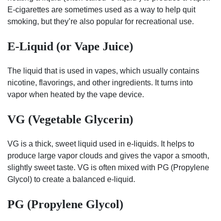
E-cigarettes are sometimes used as a way to help quit
smoking, but they’re also popular for recreational use.
E-Liquid (or Vape Juice)
The liquid that is used in vapes, which usually contains
nicotine, flavorings, and other ingredients. It turns into
vapor when heated by the vape device.
VG (Vegetable Glycerin)
VG is a thick, sweet liquid used in e-liquids. It helps to
produce large vapor clouds and gives the vapor a smooth,
slightly sweet taste. VG is often mixed with PG (Propylene
Glycol) to create a balanced e-liquid.
PG (Propylene Glycol)