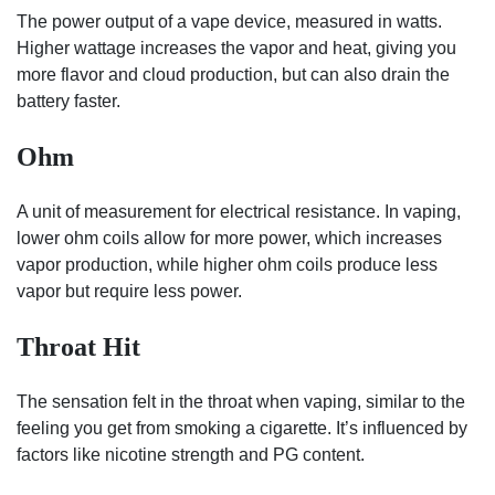
The power output of a vape device, measured in watts.
Higher wattage increases the vapor and heat, giving you
more flavor and cloud production, but can also drain the
battery faster.
Ohm
A unit of measurement for electrical resistance. In vaping,
lower ohm coils allow for more power, which increases
vapor production, while higher ohm coils produce less
vapor but require less power.
Throat Hit
The sensation felt in the throat when vaping, similar to the
feeling you get from smoking a cigarette. It’s influenced by
factors like nicotine strength and PG content.