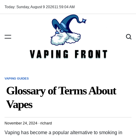
Skip
Today: Sunday, August 9 2026
11
:
59
:
05
AM
to
content
Vaping
Front
VAPING GUIDES
POSTED
IN
Glossary of Terms About
Vapes
November 24, 2024
richard
Vaping has become a popular alternative to smoking in