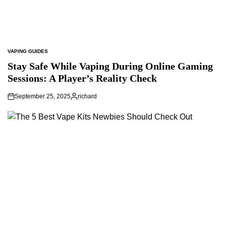
VAPING GUIDES
POSTED
IN
Stay Safe While Vaping During Online Gaming
Sessions: A Player’s Reality Check
September 25, 2025
richard
Posted
by