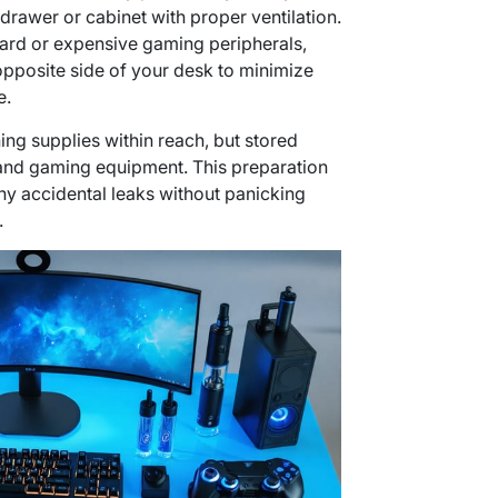
drawer or cabinet with proper ventilation.
oard or expensive gaming peripherals,
opposite side of your desk to minimize
e.
ng supplies within reach, but stored
and gaming equipment. This preparation
ny accidental leaks without panicking
.