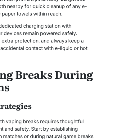
loth nearby for quick cleanup of any e-
e paper towels within reach.
dedicated charging station with
r devices remain powered safely.
r extra protection, and always keep a
f accidental contact with e-liquid or hot
ng Breaks During
ns
rategies
th vaping breaks requires thoughtful
 and safety. Start by establishing
n matches or during natural game breaks