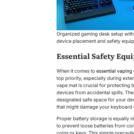
Organized gaming desk setup with
device placement and safety equi
Essential Safety Equ
When it comes to
essential vaping
top priority, especially during ext
vape mat is crucial for protecting
devices from accidental spills. The
designated safe space for your dev
that might damage your keyboard 
Proper battery storage is equally i
to prevent loose batteries from com
coins or keys. This simple precaut