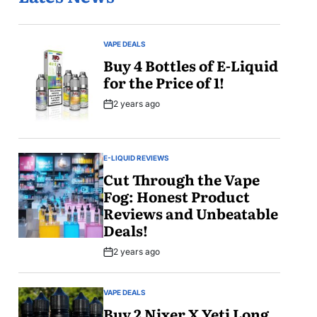
VAPE DEALS
POSTED
IN
Buy 4 Bottles of E-Liquid
for the Price of 1!
2 years ago
Post
Date
E-LIQUID REVIEWS
POSTED
IN
Cut Through the Vape
Fog: Honest Product
Reviews and Unbeatable
Deals!
2 years ago
Post
Date
VAPE DEALS
POSTED
IN
Buy 2 Nixer X Yeti Long