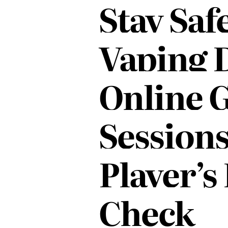
Stay Saf
IN
Vaping 
Online 
Sessions
Player’s
Check