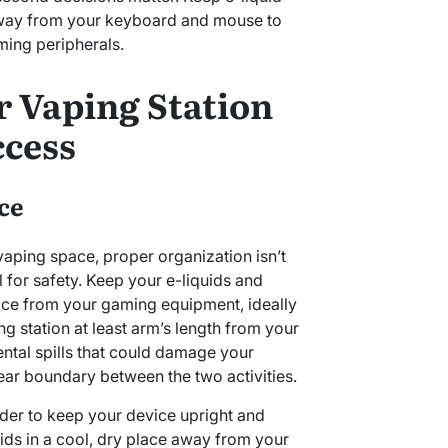
 away from your keyboard and mouse to
ming peripherals.
r Vaping Station
ccess
ce
aping space, proper organization isn’t
l for safety. Keep your e-liquids and
ace from your gaming equipment, ideally
ng station at least arm’s length from your
ntal spills that could damage your
lear boundary between the two activities.
der to keep your device upright and
uids in a cool, dry place away from your