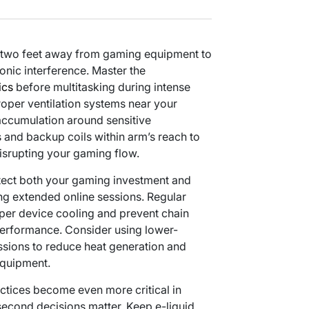
st two feet away from gaming equipment to
ronic interference. Master the
ics
before multitasking during intense
oper ventilation systems near your
accumulation around sensitive
s and backup coils within arm’s reach to
isrupting your gaming flow.
tect both your gaming investment and
ng extended online sessions. Regular
per device cooling and prevent chain
erformance. Consider using lower-
sions to reduce heat generation and
equipment.
tices become even more critical in
econd decisions matter. Keep e-liquid