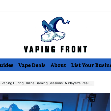
Vaping
uides
Vape Deals
About
List Your Busin
Front
Vaping During Online Gaming Sessions: A Player’s Reality Check