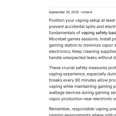
September 25, 2025
richard
Position your vaping setup at lea
prevent accidental spills and elect
fundamentals of
vaping safety bas
Moonbet games sessions. Install pr
gaming station to minimize vapor 
electronics. Keep cleaning supplie
handle unexpected leaks without d
These crucial safety measures pro
vaping experience, especially duri
breaks every 90 minutes allow pro
vaping while maintaining gaming p
wattage devices during gaming ses
vapor production near electronic 
Remember, responsible vaping prac
gaming environments where split-s