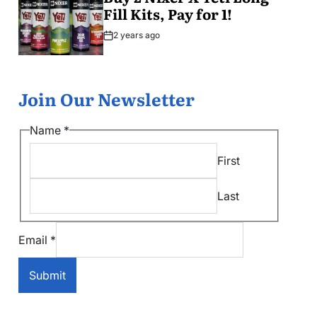
Fill Kits, Pay for 1!
2 years ago
Post
Date
Join Our Newsletter
*
Name
*
*
First
*
Last
Email
*
Submit