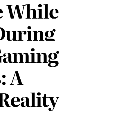
e While
During
Gaming
: A
 Reality