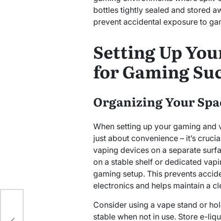
bottles tightly sealed and stored
prevent accidental exposure to ga
Setting Up You
for Gaming Su
Organizing Your Spa
When setting up your gaming and v
just about convenience – it’s crucia
vaping devices on a separate surf
on a stable shelf or dedicated vapi
gaming setup. This prevents accide
electronics and helps maintain a c
Consider using a vape stand or hol
for
stable when not in use. Store e-liq