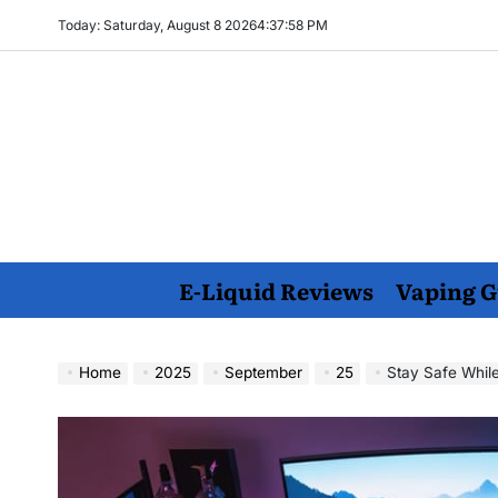
Skip
Today: Saturday, August 8 2026
4
:
37
:
59
PM
to
content
E-Liquid Reviews
Vaping G
Home
2025
September
25
Stay Safe While 