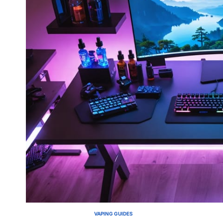
VAPING GUIDES
POSTED