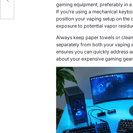
gaming equipment, preferably in a 
If you’re using a mechanical keyb
position your vaping setup on the 
exposure to potential vapor residu
Always keep paper towels or cleani
separately from both your vaping 
ensures you can quickly address a
about your expensive gaming gear