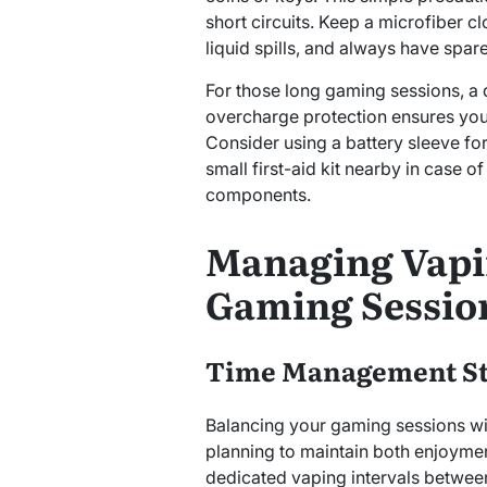
short circuits. Keep a microfiber c
liquid spills, and always have spar
For those long gaming sessions, a 
overcharge protection ensures you
Consider using a battery sleeve fo
small first-aid kit nearby in case o
components.
Managing Vapi
Gaming Sessio
Time Management St
Balancing your gaming sessions wi
planning to maintain both enjoyment
dedicated vaping intervals betwee