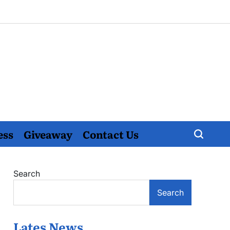
ess
Giveaway
Contact Us
Search
Search
Lates News