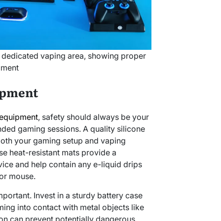
 dedicated vaping area, showing proper
pment
ipment
 equipment
, safety should always be your
ended gaming sessions. A quality silicone
 both your gaming setup and vaping
se heat-resistant mats provide a
ice and help contain any e-liquid drips
or mouse.
mportant. Invest in a sturdy battery case
ing into contact with metal objects like
ion can prevent potentially dangerous